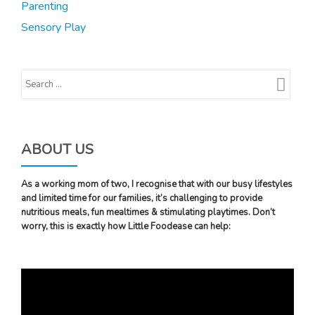
Parenting
Sensory Play
ABOUT US
As a working mom of two, I recognise that with our busy lifestyles
and limited time for our families, it’s challenging to provide
nutritious meals, fun mealtimes & stimulating playtimes. Don’t
worry, this is exactly how Little Foodease can help:
Video
Player