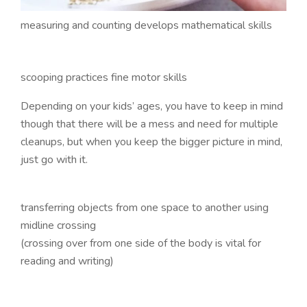
measuring and counting develops mathematical skills
scooping practices fine motor skills
Depending on your kids’ ages, you have to keep in mind
though that there will be a mess and need for multiple
cleanups, but when you keep the bigger picture in mind,
just go with it.
transferring objects from one space to another using
midline crossing
(crossing over from one side of the body is vital for
reading and writing)