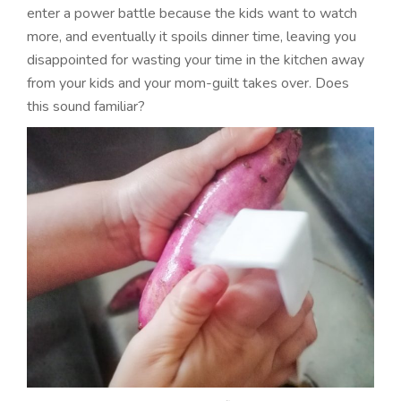
enter a power battle because the kids want to watch
more, and eventually it spoils dinner time, leaving you
disappointed for wasting your time in the kitchen away
from your kids and your mom-guilt takes over. Does
this sound familiar?