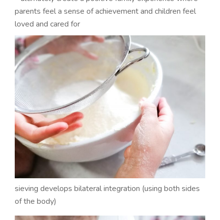
parents feel a sense of achievement and children feel
loved and cared for
sieving develops bilateral integration (using both sides
of the body)