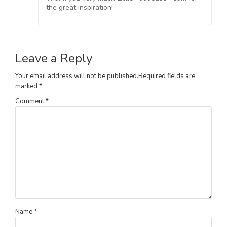
the great inspiration!
Leave a Reply
Your email address will not be published.
Required fields are
marked
*
Comment
*
Name
*