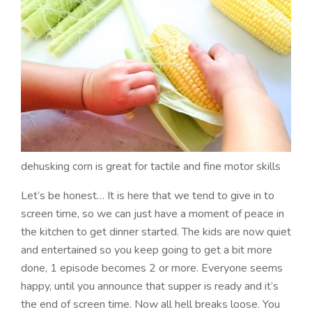
dehusking corn is great for tactile and fine motor skills
Let’s be honest… It is here that we tend to give in to
screen time, so we can just have a moment of peace in
the kitchen to get dinner started. The kids are now quiet
and entertained so you keep going to get a bit more
done, 1 episode becomes 2 or more. Everyone seems
happy, until you announce that supper is ready and it’s
the end of screen time. Now all hell breaks loose. You