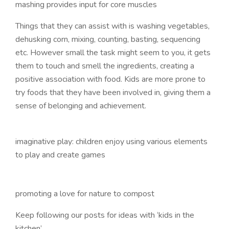
mashing provides input for core muscles
Things that they can assist with is washing vegetables,
dehusking corn, mixing, counting, basting, sequencing
etc. However small the task might seem to you, it gets
them to touch and smell the ingredients, creating a
positive association with food. Kids are more prone to
try foods that they have been involved in, giving them a
sense of belonging and achievement.
imaginative play: children enjoy using various elements
to play and create games
promoting a love for nature to compost
Keep following our posts for ideas with ‘kids in the
kitchen’.