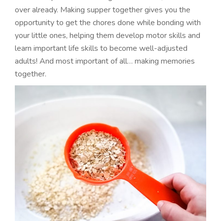
over already. Making supper together gives you the
opportunity to get the chores done while bonding with
your little ones, helping them develop motor skills and
learn important life skills to become well-adjusted
adults! And most important of all… making memories
together.