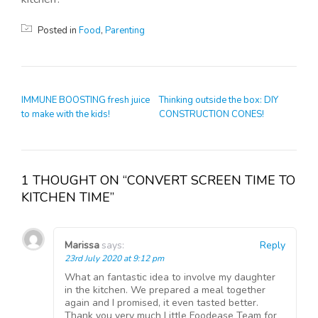
Posted in
Food
,
Parenting
POST NAVIGATION
IMMUNE BOOSTING fresh juice
Thinking outside the box: DIY
to make with the kids!
CONSTRUCTION CONES!
1 THOUGHT ON “CONVERT SCREEN TIME TO
KITCHEN TIME”
Marissa
says:
Reply
23rd July 2020 at 9:12 pm
What an fantastic idea to involve my daughter
in the kitchen. We prepared a meal together
again and I promised, it even tasted better.
Thank you very much Little Foodease Team for