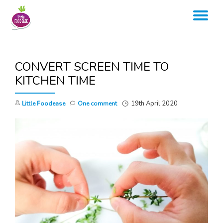
TO
Skip
to
NA
content
CONVERT SCREEN TIME TO
KITCHEN TIME
19th April 2020
Little Foodease
One comment