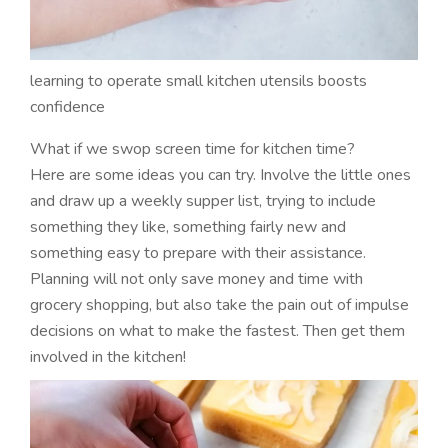
learning to operate small kitchen utensils boosts
confidence
What if we swop screen time for kitchen time?
Here are some ideas you can try. Involve the little ones
and draw up a weekly supper list, trying to include
something they like, something fairly new and
something easy to prepare with their assistance.
Planning will not only save money and time with
grocery shopping, but also take the pain out of impulse
decisions on what to make the fastest. Then get them
involved in the kitchen!