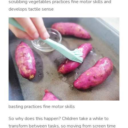
scrubbing vegetables practices fine motor skills and
develops tactile sense
basting practices fine motor skills
So why does this happen? Children take a while to
transform between tasks, so moving from screen time