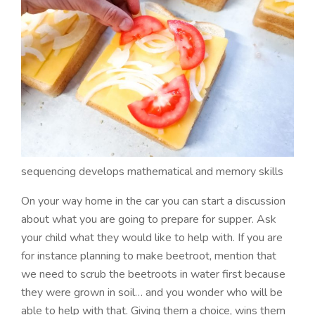
sequencing develops mathematical and memory skills
On your way home in the car you can start a discussion
about what you are going to prepare for supper. Ask
your child what they would like to help with. If you are
for instance planning to make beetroot, mention that
we need to scrub the beetroots in water first because
they were grown in soil… and you wonder who will be
able to help with that. Giving them a choice, wins them