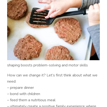
shaping boosts problem-solving and motor skills
How can we change it? Let’s first think about what we
need:
– prepare dinner
– bond with children
– feed them a nutritious meal
– ultimately create a positive family experience where