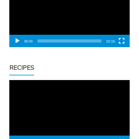
00:00
02:16
RECIPES
Video
Player