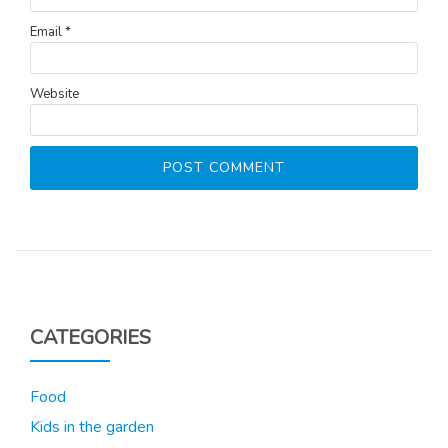
Email
*
Website
CATEGORIES
Food
Kids in the garden