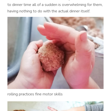
to dinner time all of a sudden is overwhelming for them,
having nothing to do with the actual dinner itself.
rolling practices fine motor skills