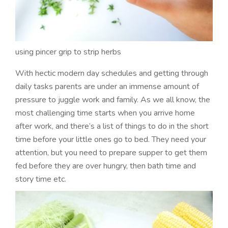
using pincer grip to strip herbs
With hectic modern day schedules and getting through
daily tasks parents are under an immense amount of
pressure to juggle work and family. As we all know, the
most challenging time starts when you arrive home
after work, and there’s a list of things to do in the short
time before your little ones go to bed. They need your
attention, but you need to prepare supper to get them
fed before they are over hungry, then bath time and
story time etc.