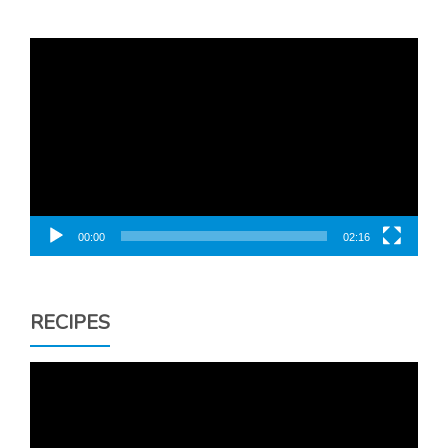
Video
Player
00:00
02:16
RECIPES
Video
Player