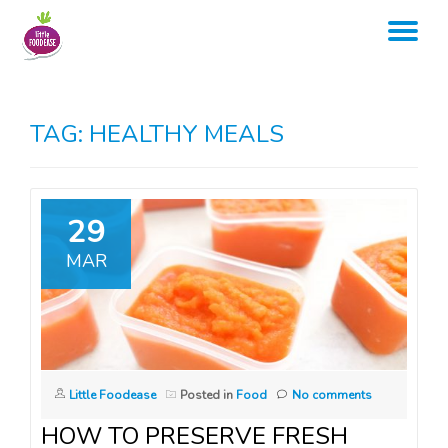
TO
Skip
to
NA
content
TAG:
HEALTHY MEALS
29
MAR
Little Foodease
Posted in
Food
No comments
HOW TO PRESERVE FRESH