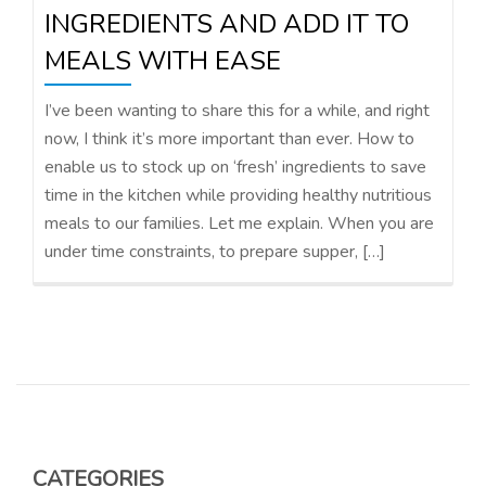
INGREDIENTS AND ADD IT TO
MEALS WITH EASE
I’ve been wanting to share this for a while, and right
now, I think it’s more important than ever. How to
enable us to stock up on ‘fresh’ ingredients to save
time in the kitchen while providing healthy nutritious
meals to our families. Let me explain. When you are
under time constraints, to prepare supper, […]
CATEGORIES