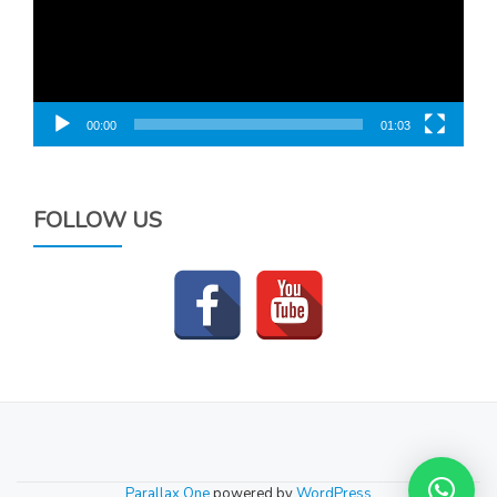
00:00
01:03
FOLLOW US
SECONDARY
MENU
Parallax One
powered by
WordPress