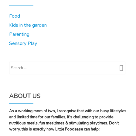
Food
Kids in the garden
Parenting
Sensory Play
ABOUT US
As a working mom of two, I recognise that with our busy lifestyles
and limited time for our families, it’s challenging to provide
nutritious meals, fun mealtimes & stimulating playtimes. Don’t
worry, this is exactly how Little Foodease can help: