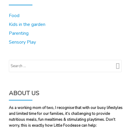
Food
Kids in the garden
Parenting
Sensory Play
ABOUT US
As a working mom of two, I recognise that with our busy lifestyles
and limited time for our families, it’s challenging to provide
nutritious meals, fun mealtimes & stimulating playtimes. Don’t
worry, this is exactly how Little Foodease can help: