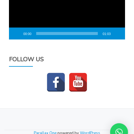
00:00
01:03
FOLLOW US
SECONDARY
MENU
Parallax One
powered by
WordPress