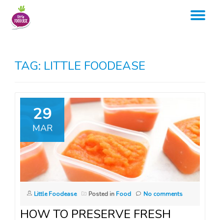
TO
Skip
to
NA
content
TAG:
LITTLE FOODEASE
29
MAR
Little Foodease
Posted in
Food
No comments
HOW TO PRESERVE FRESH