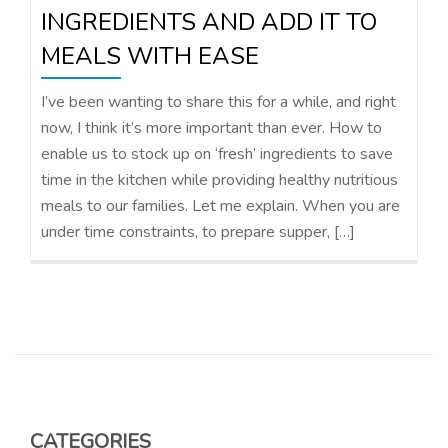
INGREDIENTS AND ADD IT TO
MEALS WITH EASE
I’ve been wanting to share this for a while, and right
now, I think it’s more important than ever. How to
enable us to stock up on ‘fresh’ ingredients to save
time in the kitchen while providing healthy nutritious
meals to our families. Let me explain. When you are
under time constraints, to prepare supper, […]
CATEGORIES