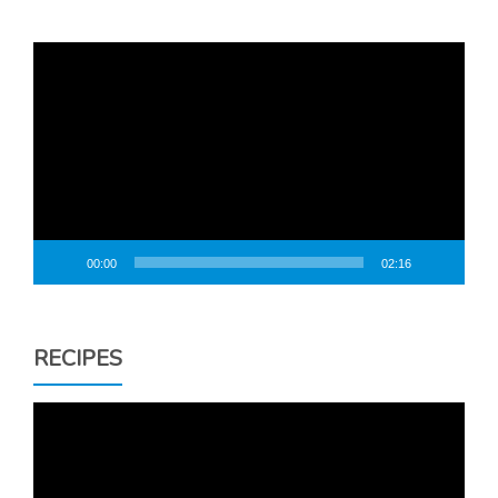
Video
Player
00:00
02:16
RECIPES
Video
Player